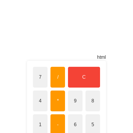
html
7
/
C
4
*
9
8
1
-
6
5