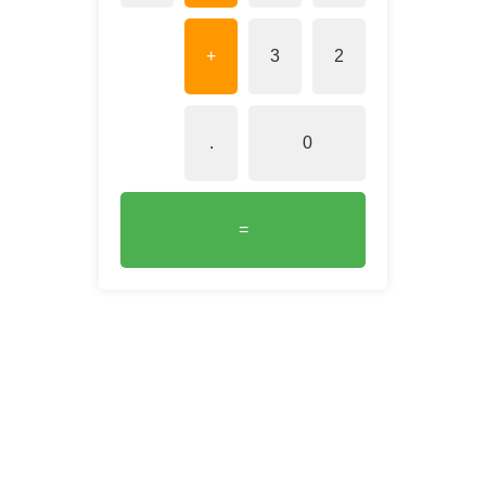
+
3
2
.
0
=